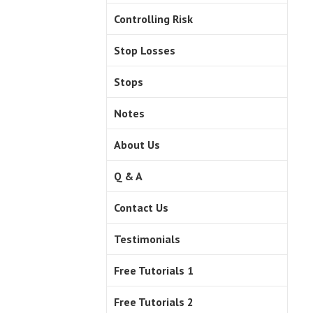
Controlling Risk
Stop Losses
Stops
Notes
About Us
Q & A
Contact Us
Testimonials
Free Tutorials 1
Free Tutorials 2