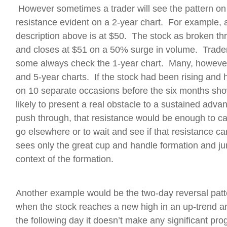
However sometimes a trader will see the pattern on
resistance evident on a 2-year chart. For example, 
description above is at $50. The stock as broken thr
and closes at $51 on a 50% surge in volume. Trader
some always check the 1-year chart. Many, however, f
and 5-year charts. If the stock had been rising and
on 10 separate occasions before the six months shown
likely to present a real obstacle to a sustained adv
push through, that resistance would be enough to c
go elsewhere or to wait and see if that resistance 
sees only the great cup and handle formation and jum
context of the formation.
Another example would be the two-day reversal patt
when the stock reaches a new high in an up-trend a
the following day it doesn’t make any significant pr