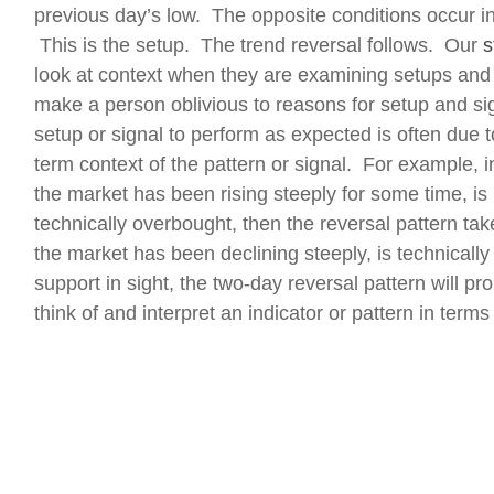
previous day’s low. The opposite conditions occur i
This is the setup. The trend reversal follows. Our
s
look at context when they are examining setups and
make a person oblivious to reasons for setup and signa
setup or signal to perform as expected is often due to
term context of the pattern or signal. For example, in
the market has been rising steeply for some time, is 
technically overbought, then the reversal pattern ta
the market has been declining steeply, is technically 
support in sight, the two-day reversal pattern will p
think of and interpret an indicator or pattern in terms 