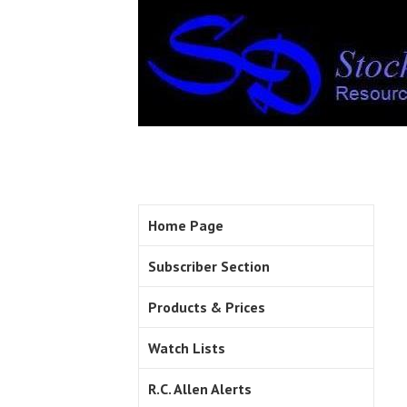
Home Page
Subscriber Section
Products & Prices
Watch Lists
R.C. Allen Alerts