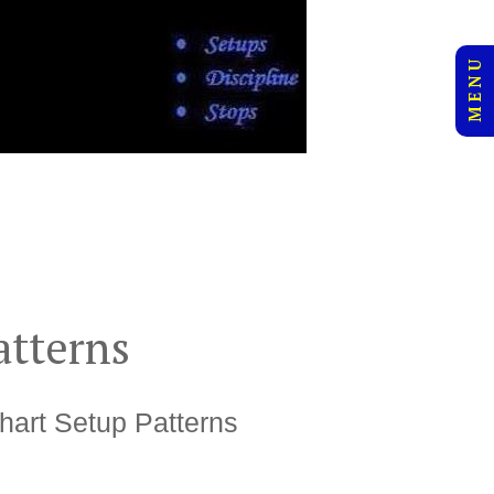
M E N U
atterns
hart Setup Patterns