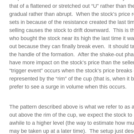
that of a flattened or stretched out “U” rather than t
gradual rather than abrupt. When the stock’s price r
sets in because of the resistance created the last ti
selling causes the stock to drift downward. This is
who bought the stock near its high the last time it wa
out because they can finally break even. It should t
the handle of the formation. After the shake-out pha
have more impact on the stock’s price than the selle
“trigger event” occurs when the stock’s price breaks
represented by the “rim” of the cup (that is, when it
prefer to see a surge in volume when this occurs.
The pattern described above is what we refer to as 
out above the rim of the cup, we expect the stock to 
awhile to a higher level (the way to estimate how muc
may be taken up at a later time). The setup just des