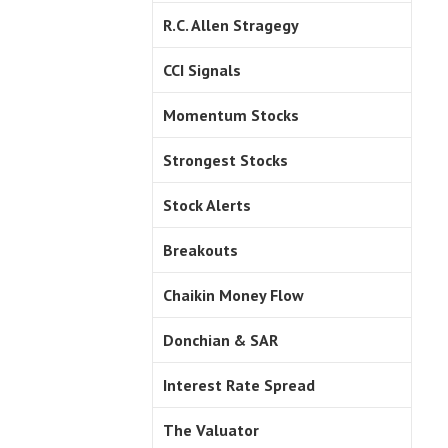
R.C. Allen Stragegy
CCI Signals
Momentum Stocks
Strongest Stocks
Stock Alerts
Breakouts
Chaikin Money Flow
Donchian & SAR
Interest Rate Spread
The Valuator