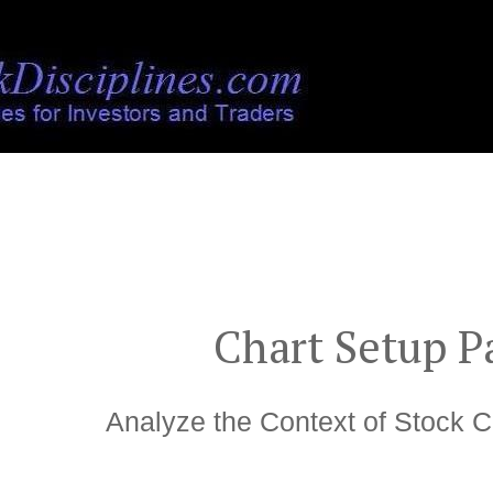
">
Chart Setup P
Analyze the Context of Stock C