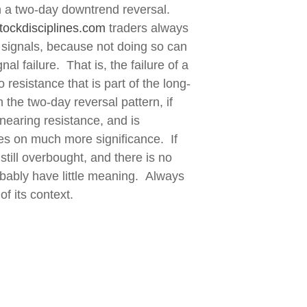
n a two-day downtrend reversal.
tockdisciplines.com
traders always
 signals, because not doing so can
l failure. That is, the failure of a
 resistance that is part of the long-
 the two-day reversal pattern, if
nearing resistance, and is
kes on much more significance. If
still overbought, and there is no
robably have little meaning. Always
of its context.