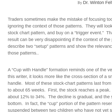
By
Dr. Winton Fel
Traders sometimes make the mistake of focusing to
ignoring the context of those patterns. They will lo
stock chart pattern, and buy on a “trigger event.” Th
result can be very disappointing if the context of the
describe two “setup” patterns and show the relevance
those patterns..
A “Cup with Handle” formation reminds one of the ver
this writer, it looks more like the cross-section of a
handle. Most of these stock-chart patterns last fro
to about 65 weeks. First, the stock reaches a peak
about 12% to 34%. The decline is gradual, and the st
bottom. In fact, the “cup” portion of the pattern re
suspended between two children who have not yet sta