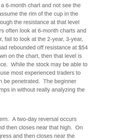
 a 6-month chart and not see the
assume the rim of the cup in the
ough the resistance at that level
s often look at 6-month charts and
ail to look at the 2-year, 3-year,
 had rebounded off resistance at $54
 on the chart, then that level is
ance. While the stock may be able to
ause most experienced traders to
can be penetrated. The beginner
ps in without really analyzing the
ern. A two-day reversal occurs
nd then closes near that high. On
ogress and then closes near the