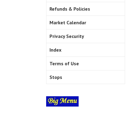
Refunds & Policies
Market Calendar
Privacy Security
Index
Terms of Use
Stops