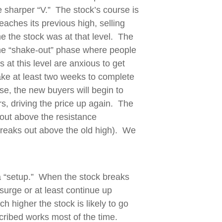
he sharper “V.” The stock’s course is
eaches its previous high, selling
me the stock was at that level. The
 the “shake-out” phase where people
s at this level are anxious to get
ake at least two weeks to complete
se, the new buyers will begin to
rs, driving the price up again. The
 out above the resistance
 breaks out above the old high). We
a “setup.” When the stock breaks
surge or at least continue up
h higher the stock is likely to go
cribed works most of the time.