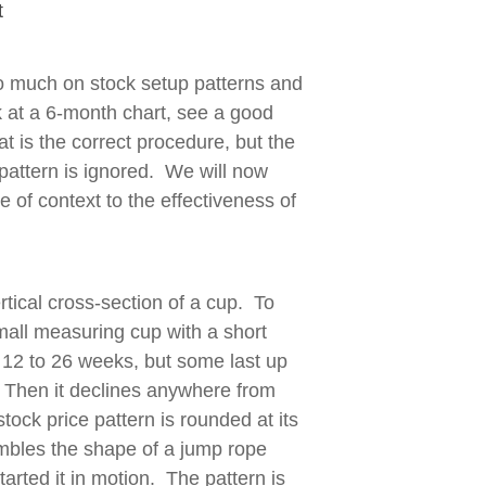
t
o much on stock setup patterns and
ok at a 6-month chart, see a good
at is the correct procedure, but the
 pattern is ignored. We will now
 of context to the effectiveness of
tical cross-section of a cup. To
 small measuring cup with a short
m 12 to 26 weeks, but some last up
. Then it declines anywhere from
ock price pattern is rounded at its
sembles the shape of a jump rope
rted it in motion. The pattern is