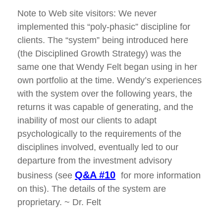
Note to Web site visitors: We never
implemented this “poly-phasic” discipline for
clients. The “system” being introduced here
(the Disciplined Growth Strategy) was the
same one that Wendy Felt began using in her
own portfolio at the time. Wendy’s experiences
with the system over the following years, the
returns it was capable of generating, and the
inability of most our clients to adapt
psychologically to the requirements of the
disciplines involved, eventually led to our
departure from the investment advisory
Q&A #10
business (see
for more information
on this). The details of the system are
proprietary. ~ Dr. Felt