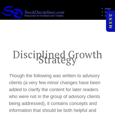
to
">
content
M E N U
Disciplined Growth
Strategy
Though the following was written to advisory
clients (a very few minor changes have been
added to clarify the content for later readers
who were not in the group of advisory clients
being addressed), it contains concepts and
information that should be both helpful and