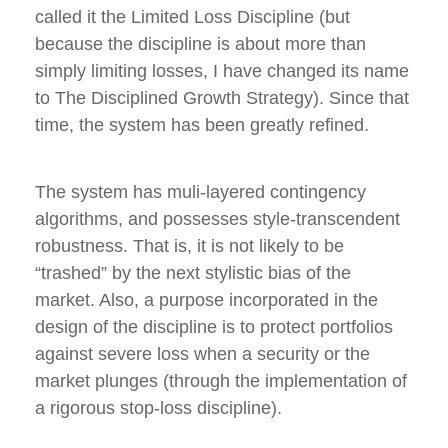
called it the Limited Loss Discipline (but
because the discipline is about more than
simply limiting losses, I have changed its name
to The Disciplined Growth Strategy). Since that
time, the system has been greatly refined.
The system has muli-layered contingency
algorithms, and possesses style-transcendent
robustness. That is, it is not likely to be
“trashed” by the next stylistic bias of the
market. Also, a purpose incorporated in the
design of the discipline is to protect portfolios
against severe loss when a security or the
market plunges (through the implementation of
a rigorous stop-loss discipline).