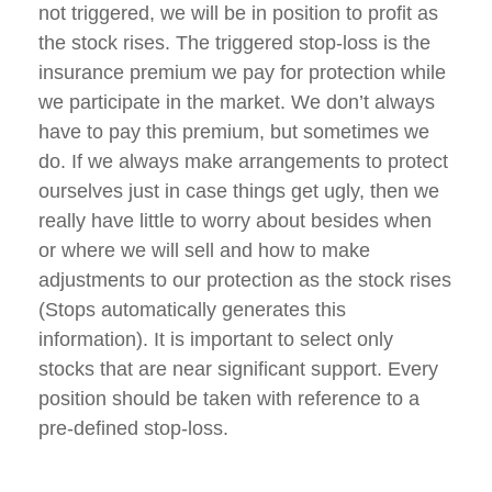
not triggered, we will be in position to profit as
the stock rises. The triggered stop-loss is the
insurance premium we pay for protection while
we participate in the market. We don’t always
have to pay this premium, but sometimes we
do. If we always make arrangements to protect
ourselves just in case things get ugly, then we
really have little to worry about besides when
or where we will sell and how to make
adjustments to our protection as the stock rises
(Stops automatically generates this
information). It is important to select only
stocks that are near significant support. Every
position should be taken with reference to a
pre-defined stop-loss.