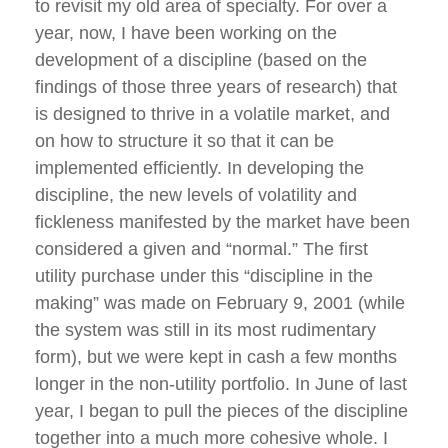
to revisit my old area of specialty. For over a
year, now, I have been working on the
development of a discipline (based on the
findings of those three years of research) that
is designed to thrive in a volatile market, and
on how to structure it so that it can be
implemented efficiently. In developing the
discipline, the new levels of volatility and
fickleness manifested by the market have been
considered a given and “normal.” The first
utility purchase under this “discipline in the
making” was made on February 9, 2001 (while
the system was still in its most rudimentary
form), but we were kept in cash a few months
longer in the non-utility portfolio. In June of last
year, I began to pull the pieces of the discipline
together into a much more cohesive whole. I