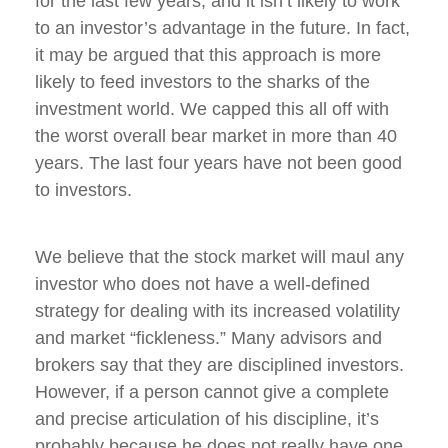
for the last few years, and it isn’t likely to work
to an investor’s advantage in the future. In fact,
it may be argued that this approach is more
likely to feed investors to the sharks of the
investment world. We capped this all off with
the worst overall bear market in more than 40
years. The last four years have not been good
to investors.
We believe that the stock market will maul any
investor who does not have a well-defined
strategy for dealing with its increased volatility
and market “fickleness.” Many advisors and
brokers say that they are disciplined investors.
However, if a person cannot give a complete
and precise articulation of his discipline, it’s
probably because he does not really have one