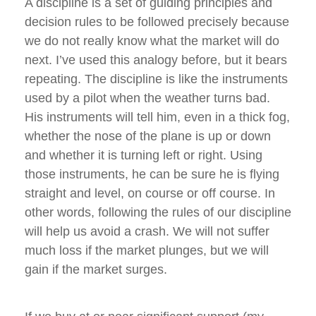
A discipline is a set of guiding principles and
decision rules to be followed precisely because
we do not really know what the market will do
next. I’ve used this analogy before, but it bears
repeating. The discipline is like the instruments
used by a pilot when the weather turns bad.
His instruments will tell him, even in a thick fog,
whether the nose of the plane is up or down
and whether it is turning left or right. Using
those instruments, he can be sure he is flying
straight and level, on course or off course. In
other words, following the rules of our discipline
will help us avoid a crash. We will not suffer
much loss if the market plunges, but we will
gain if the market surges.