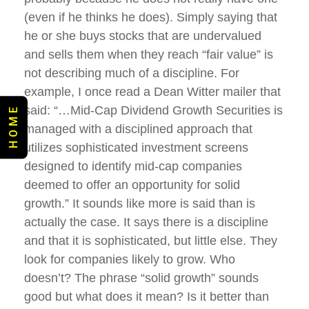
(even if he thinks he does). Simply saying that
he or she buys stocks that are undervalued
and sells them when they reach “fair value” is
not describing much of a discipline. For
example, I once read a Dean Witter mailer that
said: “…Mid-Cap Dividend Growth Securities is
H O M E
managed with a disciplined approach that
utilizes sophisticated investment screens
designed to identify mid-cap companies
deemed to offer an opportunity for solid
growth.” It sounds like more is said than is
actually the case. It says there is a discipline
and that it is sophisticated, but little else. They
look for companies likely to grow. Who
doesn’t? The phrase “solid growth” sounds
good but what does it mean? Is it better than