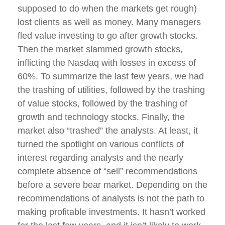
supposed to do when the markets get rough)
lost clients as well as money. Many managers
fled value investing to go after growth stocks.
Then the market slammed growth stocks,
inflicting the Nasdaq with losses in excess of
60%. To summarize the last few years, we had
the trashing of utilities, followed by the trashing
of value stocks, followed by the trashing of
growth and technology stocks. Finally, the
market also “trashed” the analysts. At least, it
turned the spotlight on various conflicts of
interest regarding analysts and the nearly
complete absence of “sell” recommendations
before a severe bear market. Depending on the
recommendations of analysts is not the path to
making profitable investments. It hasn’t worked