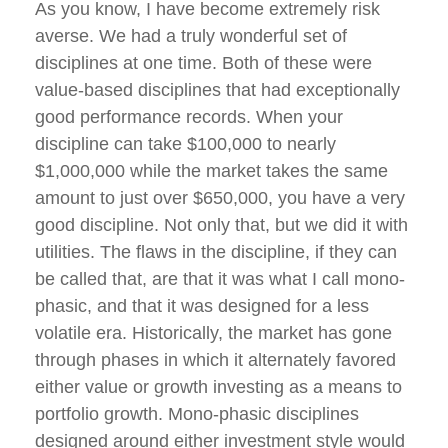
As you know, I have become extremely risk
averse. We had a truly wonderful set of
disciplines at one time. Both of these were
value-based disciplines that had exceptionally
good performance records. When your
discipline can take $100,000 to nearly
$1,000,000 while the market takes the same
amount to just over $650,000, you have a very
good discipline. Not only that, but we did it with
utilities. The flaws in the discipline, if they can
be called that, are that it was what I call mono-
phasic, and that it was designed for a less
volatile era. Historically, the market has gone
through phases in which it alternately favored
either value or growth investing as a means to
portfolio growth. Mono-phasic disciplines
designed around either investment style would