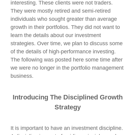
interesting. These clients were not traders.
They were mostly retired and semi-retired
individuals who sought greater than average
growth in their portfolios. They did not want to
learn the details about our investment
strategies. Over time, we plan to discuss some
of the details of high-performance investing.
The following was posted here some time after
we were no longer in the portfolio management
business.
Introducing
The Disciplined Growth
Strategy
It is important to have an investment discipline.