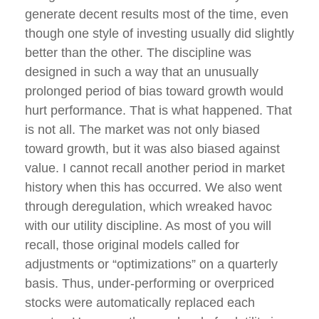
generate decent results most of the time, even
though one style of investing usually did slightly
better than the other. The discipline was
designed in such a way that an unusually
prolonged period of bias toward growth would
hurt performance. That is what happened. That
is not all. The market was not only biased
toward growth, but it was also biased against
value. I cannot recall another period in market
history when this has occurred. We also went
through deregulation, which wreaked havoc
with our utility discipline. As most of you will
recall, those original models called for
adjustments or “optimizations” on a quarterly
basis. Thus, under-performing or overpriced
stocks were automatically replaced each