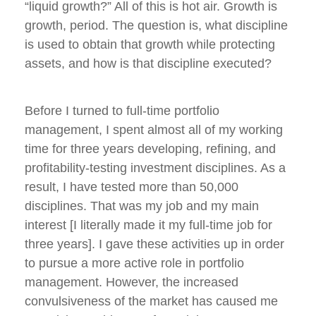
“liquid growth?” All of this is hot air. Growth is
growth, period. The question is, what discipline
is used to obtain that growth while protecting
assets, and how is that discipline executed?
Before I turned to full-time portfolio
management, I spent almost all of my working
time for three years developing, refining, and
profitability-testing investment disciplines. As a
result, I have tested more than 50,000
disciplines. That was my job and my main
interest [I literally made it my full-time job for
three years]. I gave these activities up in order
to pursue a more active role in portfolio
management. However, the increased
convulsiveness of the market has caused me