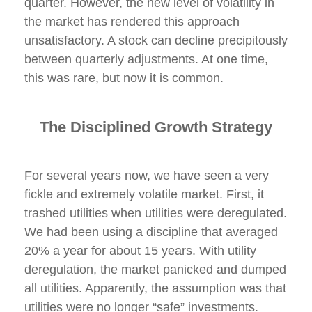
quarter. However, the new level of volatility in
the market has rendered this approach
unsatisfactory. A stock can decline precipitously
between quarterly adjustments. At one time,
this was rare, but now it is common.
The Disciplined Growth Strategy
For several years now, we have seen a very
fickle and extremely volatile market. First, it
trashed utilities when utilities were deregulated.
We had been using a discipline that averaged
20% a year for about 15 years. With utility
deregulation, the market panicked and dumped
all utilities. Apparently, the assumption was that
utilities were no longer “safe” investments.