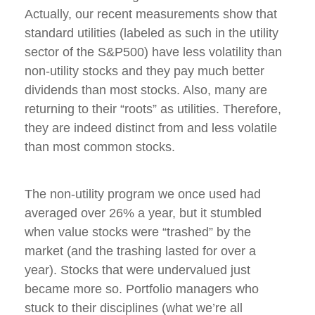
Actually, our recent measurements show that
standard utilities (labeled as such in the utility
sector of the S&P500) have less volatility than
non-utility stocks and they pay much better
dividends than most stocks. Also, many are
returning to their “roots” as utilities. Therefore,
they are indeed distinct from and less volatile
than most common stocks.
The non-utility program we once used had
averaged over 26% a year, but it stumbled
when value stocks were “trashed” by the
market (and the trashing lasted for over a
year). Stocks that were undervalued just
became more so. Portfolio managers who
stuck to their disciplines (what we’re all