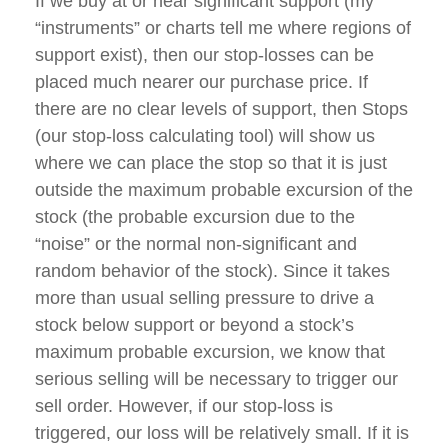
If we buy at or near significant support (my
“instruments” or charts tell me where regions of
support exist), then our stop-losses can be
placed much nearer our purchase price. If
there are no clear levels of support, then Stops
(our stop-loss calculating tool) will show us
where we can place the stop so that it is just
outside the maximum probable excursion of the
stock (the probable excursion due to the
“noise” or the normal non-significant and
random behavior of the stock). Since it takes
more than usual selling pressure to drive a
stock below support or beyond a stock’s
maximum probable excursion, we know that
serious selling will be necessary to trigger our
sell order. However, if our stop-loss is
triggered, our loss will be relatively small. If it is