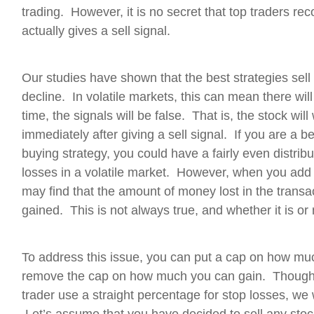
trading. However, it is no secret that top traders rec
actually gives a sell signal.
Our studies have shown that the best strategies sell
decline. In volatile markets, this can mean there will b
time, the signals will be false. That is, the stock wil
immediately after giving a sell signal. If you are a
buying strategy, you could have a fairly even distrib
losses in a volatile market. However, when you add 
may find that the amount of money lost in the transa
gained. This is not always true, and whether it is o
To address this issue, you can put a cap on how muc
remove the cap on how much you can gain. Though
trader use a straight percentage for stop losses, we wi