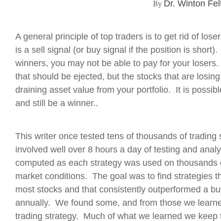
By
Dr. Winton Fel
A general principle of top traders is to get rid of los
is a sell signal (or buy signal if the position is short)
winners, you may not be able to pay for your losers. I
that should be ejected, but the stocks that are losin
draining asset value from your portfolio. It is possi
and still be a winner..
This writer once tested tens of thousands of trading s
involved well over 8 hours a day of testing and anal
computed as each strategy was used on thousands o
market conditions. The goal was to find strategies t
most stocks and that consistently outperformed a bu
annually. We found some, and from those we learned
trading strategy. Much of what we learned we keep 