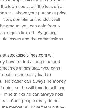
k that drops 3% below the highest
the low rises at all, the loss on a
 than 3% above your purchase price,
in. Now, sometimes the stock will
 the amount you can gain from a
se is quite limited. By getting
 little losses and the commissions.
s at
stockdisciplines.com
will
They have traded a long time and
metimes thinks that, “you can’t
rception can easily lead to
rket. No trader can always be money
 doing so, he will tend to sell long
n. If he thinks he can always hold
at all. Such people really do not
, the market will drive them out by