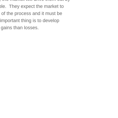
ible. They expect the market to
t of the process and it must be
important thing is to develop
 gains than losses.