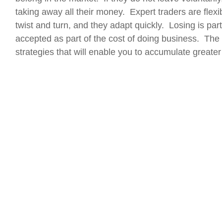
taking away all their money. Expert traders are flex
twist and turn, and they adapt quickly. Losing is par
accepted as part of the cost of doing business. The 
strategies that will enable you to accumulate greater