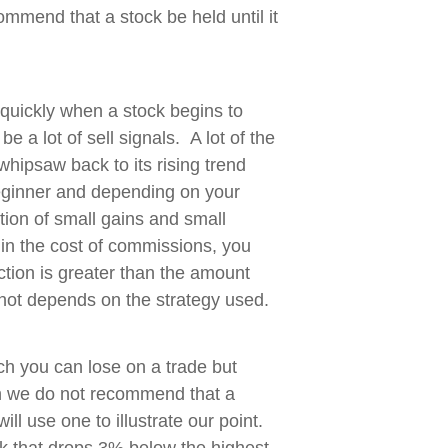
ommend that a stock be held until it
 quickly when a stock begins to
e a lot of sell signals. A lot of the
l whipsaw back to its rising trend
 beginner and depending on your
ution of small gains and small
in the cost of commissions, you
ction is greater than the amount
r not depends on the strategy used.
h you can lose on a trade but
 we do not recommend that a
ll use one to illustrate our point.