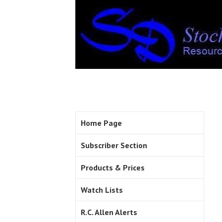
Home Page
Subscriber Section
Products & Prices
Watch Lists
R.C. Allen Alerts