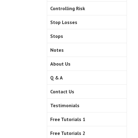
Controlling Risk
Stop Losses
Stops
Notes
About Us
Q & A
Contact Us
Testimonials
Free Tutorials 1
Free Tutorials 2