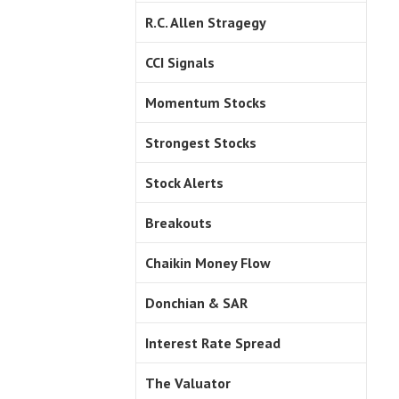
R.C. Allen Stragegy
CCI Signals
Momentum Stocks
Strongest Stocks
Stock Alerts
Breakouts
Chaikin Money Flow
Donchian & SAR
Interest Rate Spread
The Valuator