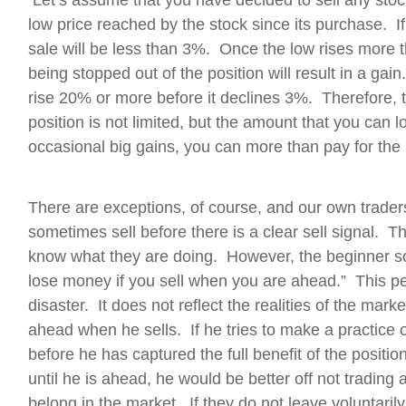
Let’s assume that you have decided to sell any stoc
low price reached by the stock since its purchase. If 
sale will be less than 3%. Once the low rises more
being stopped out of the position will result in a ga
rise 20% or more before it declines 3%. Therefore,
position is not limited, but the amount that you can lo
occasional big gains, you can more than pay for the
There are exceptions, of course, and our own trader
sometimes sell before there is a clear sell signal. 
know what they are doing. However, the beginner so
lose money if you sell when you are ahead.” This pe
disaster. It does not reflect the realities of the ma
ahead when he sells. If he tries to make a practice of
before he has captured the full benefit of the positio
until he is ahead, he would be better off not trading 
belong in the market. If they do not leave voluntarily