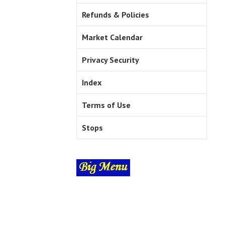
Refunds & Policies
Market Calendar
Privacy Security
Index
Terms of Use
Stops