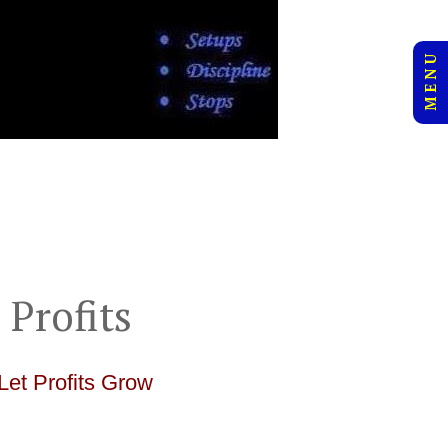
M E N U
 Profits
Let Profits Grow