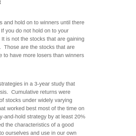
t
ers and hold on to winners until there
. If you do not hold on to your
t is not the stocks that are gaining
g. Those are the stocks that are
ble to have more losers than winners
trategies in a 3-year study that
ysis. Cumulative returns were
f stocks under widely varying
hat worked best most of the time on
y-and-hold strategy by at least 20%
 the characteristics of a good
to ourselves and use in our own