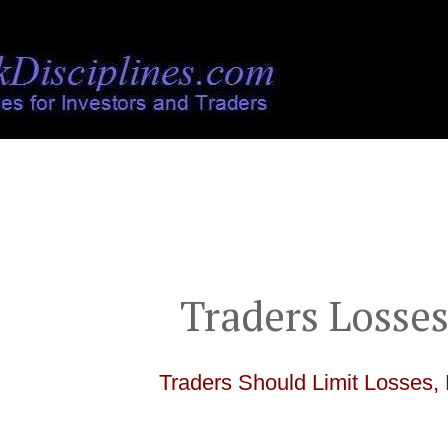
">
Traders Losses
Traders Should Limit Losses, 